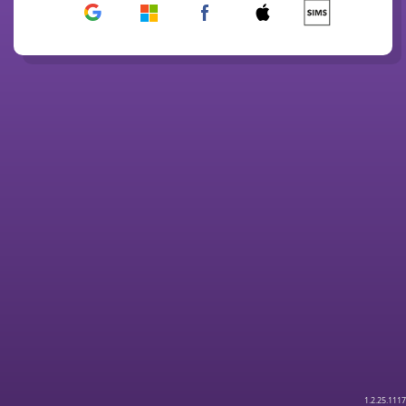
1.2.25.1117