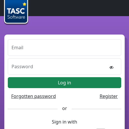
Email
Password
Log in
Forgotten password
Register
or
Sign in with