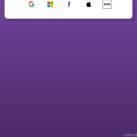
1.2.25.1117