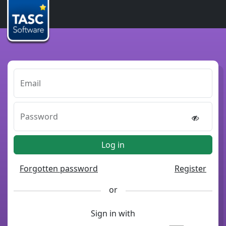
Email
Password
Log in
Forgotten password
Register
or
Sign in with